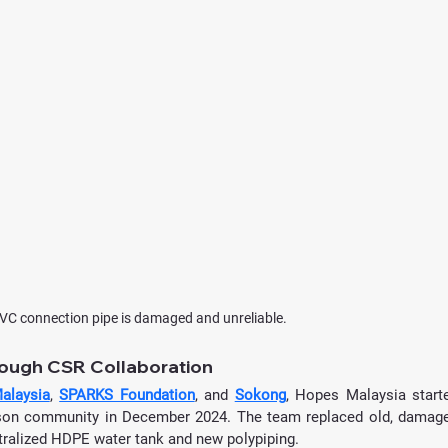
VC connection pipe is damaged and unreliable.
rough CSR Collaboration
alaysia
, 
SPARKS Foundation
, and 
Sokong
, Hopes Malaysia starte
son community in December 2024. The team replaced old, damage
tralized HDPE water tank and new polypiping.