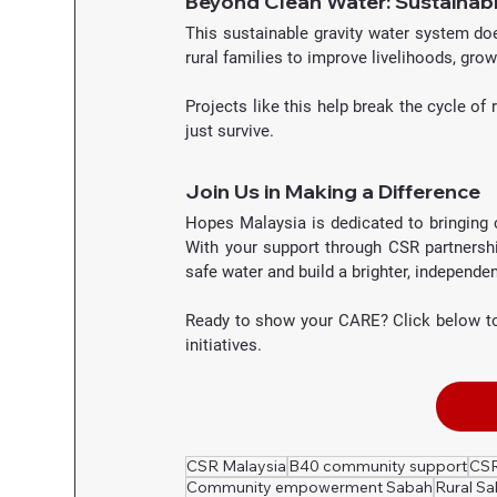
Beyond Clean Water: Sustainabl
This sustainable gravity water system does
rural families to improve livelihoods, gro
Projects like this help break the cycle of
just survive.
Join Us in Making a Difference
Hopes Malaysia is dedicated to bringing 
With your support through CSR partnersh
safe water and build a brighter, independen
Ready to show your CARE? Click below to
initiatives.
CSR Malaysia
B40 community support
CSR
Community empowerment Sabah
Rural S