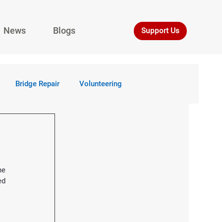
News
Blogs
Support Us
Bridge Repair
Volunteering
 reached a milestone with the completion of the 
d 