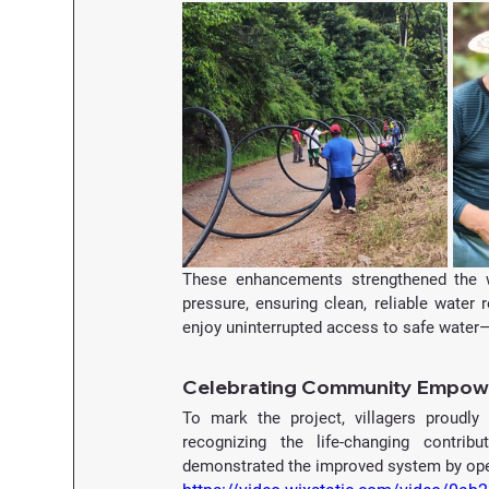
These enhancements strengthened the w
pressure, ensuring clean, reliable water
enjoy uninterrupted access to safe water—
Celebrating Community Empo
To mark the project, villagers proudly
recognizing the life-changing contrib
demonstrated the improved system by openi