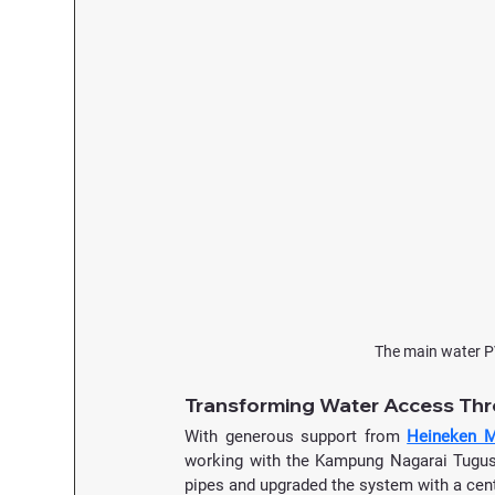
The main water P
Transforming Water Access Th
With generous support from 
Heineken M
working with the Kampung Nagarai Tugu
pipes and upgraded the system with a cen