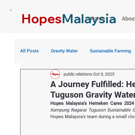
Hopes
Malaysia
Home
Abou
All Posts
Gravity Water
Sustainable Farming
public relations
Oct 9, 2025
A Journey Fulfilled: 
Tuguson Gravity Water
Hopes Malaysia’s Heineken Cares 2024
Kampung Nagarai Tuguson Sustainable Gr
Hopes Malaysia’s team during a small clos