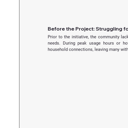
Before the Project: Struggling f
Prior to the initiative, the community lac
needs. During peak usage hours or hot 
household connections, leaving many witho