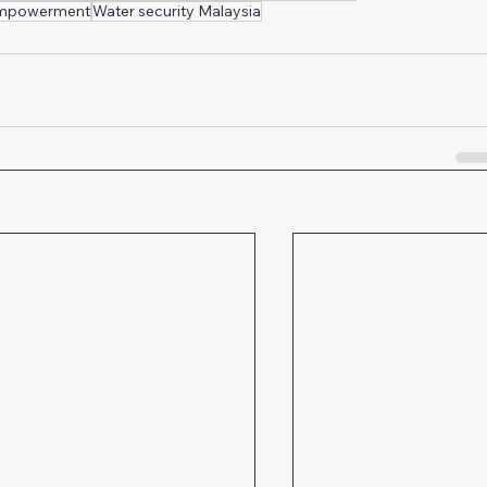
empowerment
Water security Malaysia