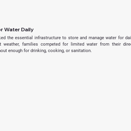
or Water Daily
ked the essential infrastructure to store and manage water for dail
weather, families competed for limited water from their direc
ut enough for drinking, cooking, or sanitation.