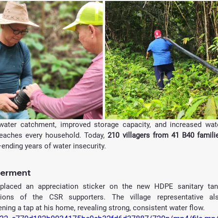
ater catchment, improved storage capacity, and increased wate
 reaches every household. Today,
ending years of water insecurity.
werment
 placed an appreciation sticker on the new HDPE sanitary tank
utions of the CSR supporters. The village representative als
ng a tap at his home, revealing strong, consistent water flow.