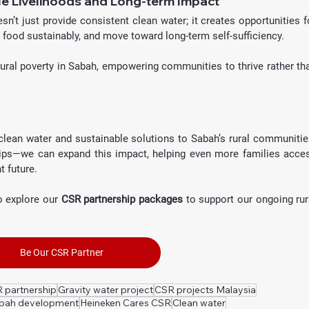
e Livelihoods and Long-term Impact
n’t just provide consistent clean water; it creates opportunities fo
w food sustainably, and move toward long-term self-sufficiency. 
 rural poverty in Sabah, empowering communities to thrive rather tha
clean water and sustainable solutions to Sabah’s rural communities
ips—we can expand this impact, helping even more families acces
t future.
 explore our 
CSR partnership packages
 to support our ongoing rura
Be Our CSR Partner
 partnership
Gravity water project
CSR projects Malaysia
abah development
Heineken Cares CSR
Clean water