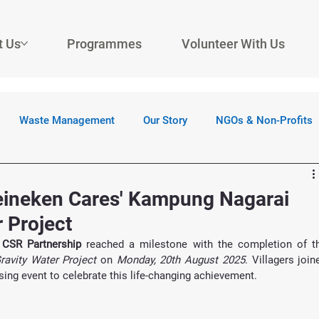
t Us
Programmes
Volunteer With Us
Waste Management
Our Story
NGOs & Non-Profits
Heineken Cares' Kampung Nagarai
 Project
 CSR Partnership
avity Water Project
 on 
Monday, 20th August 2025
. Villagers joine
ing event to celebrate this life-changing achievement.