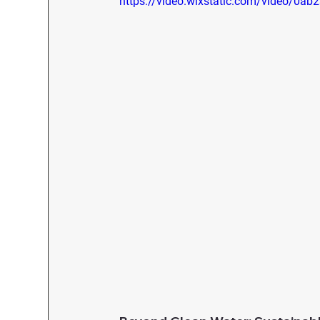
https://video.wixstatic.com/video/