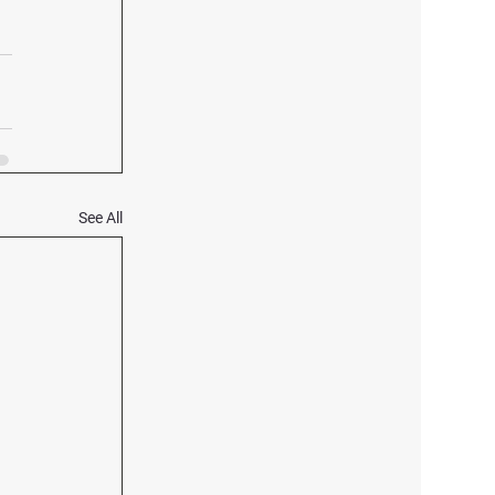
See All