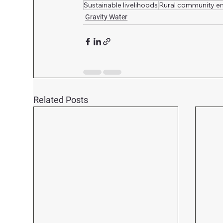
Sustainable livelihoods
Rural community 
Gravity Water
Related Posts