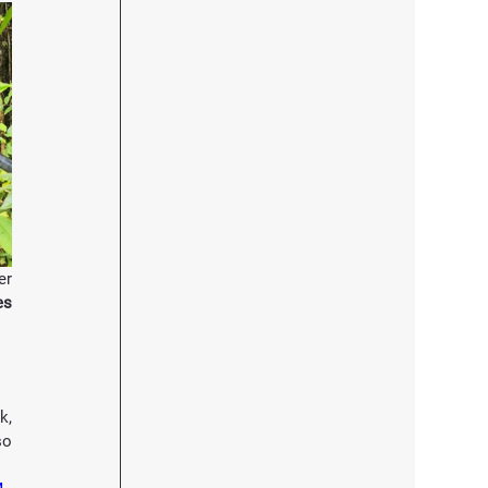
r 
 210 villagers from 41 B40 families 
, 
o 