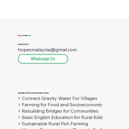
Hopes
Malaysia
GET IN TOUCH
hopesmalaysia@gmail.com
Whatsapp Us
PARTNER WITH US IN OUR RURAL WORK
> Connect Gravity Water For Villages
> Farming for Food and Socioeconomic
> Rebuilding Bridges for Communities
> Basic English Education for Rural Kids
> Sustainable Rural Fish Farming