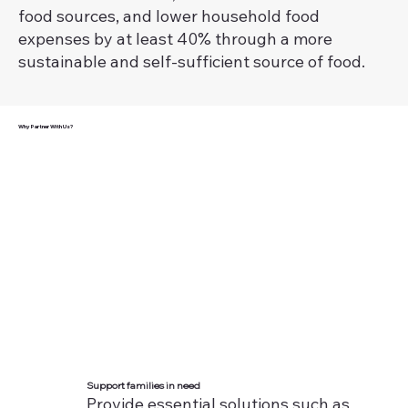
food sources, and lower household food
expenses by at least 40% through a more
sustainable and self-sufficient source of food.
Why Partner With Us?
Support families in need
Provide essential solutions such as