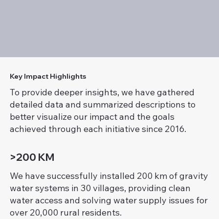
Key Impact Highlights
To provide deeper insights, we have gathered
detailed data and summarized descriptions to
better visualize our impact and the goals
achieved through each initiative since 2016.
>200 KM
We have successfully installed 200 km of gravity
water systems in 30 villages, providing clean
water access and solving water supply issues for
over 20,000 rural residents.