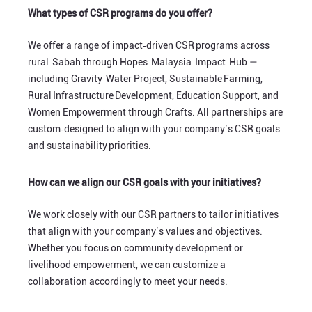
What types of CSR programs do you offer?
We offer a range of impact‑driven CSR programs across
rural Sabah through Hopes Malaysia Impact Hub —
including Gravity Water Project, Sustainable Farming,
Rural Infrastructure Development, Education Support, and
Women Empowerment through Crafts. All partnerships are
custom‑designed to align with your company’s CSR goals
and sustainability priorities.
How can we align our CSR goals with your initiatives?
We work closely with our CSR partners to tailor initiatives
that align with your company’s values and objectives.
Whether you focus on community development or
livelihood empowerment, we can customize a
collaboration accordingly to meet your needs.