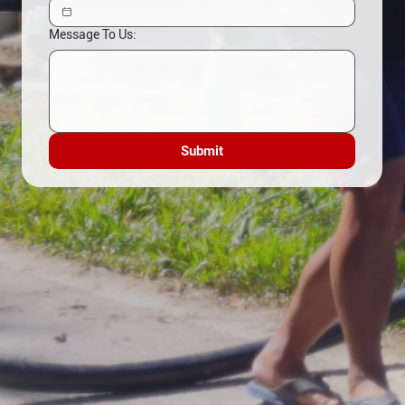
Message To Us:
Submit