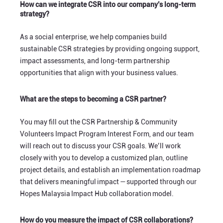
How can we integrate CSR into our company’s long-term
strategy?
As a social enterprise, we help companies build
sustainable CSR strategies by providing ongoing support,
impact assessments, and long-term partnership
opportunities that align with your business values.
What are the steps to becoming a CSR partner?
You may fill out the CSR Partnership & Community
Volunteers Impact Program Interest Form, and our team
will reach out to discuss your CSR goals. We’ll work
closely with you to develop a customized plan, outline
project details, and establish an implementation roadmap
that delivers meaningful impact — supported through our
Hopes Malaysia Impact Hub collaboration model.
How do you measure the impact of CSR collaborations?