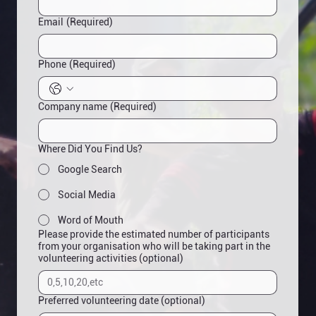
Email
(Required)
Phone
(Required)
Company name
(Required)
Where Did You Find Us?
Google Search
Social Media
Word of Mouth
Please provide the estimated number of participants
from your organisation who will be taking part in the
volunteering activities (optional)
Preferred volunteering date (optional)