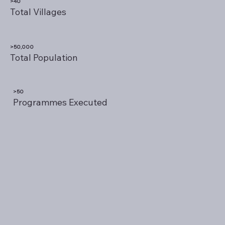
>40
Total Villages
>50,000
Total Population
>50
Programmes Executed