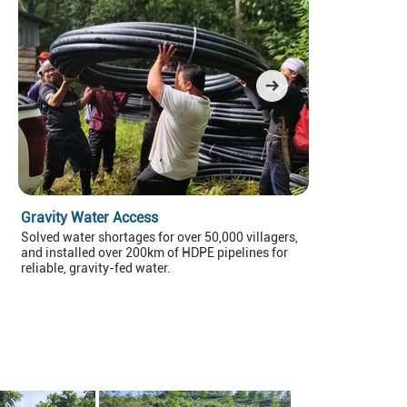
Gravity Water Access
Sustainable
Solved water shortages for over 50,000 villagers,
Empowered ove
and installed over 200km of HDPE pipelines for
food, increasi
reliable, gravity-fed water.
40% per month