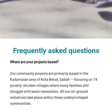
Frequently asked questions
Where are your projects based?
Our community projects are primarily based in the
Kadamaian area of Kota Belud, Sabah — focusing on 74
poverty-stricken villages where many families still
struggle with basic necessities. All our on-ground
initiatives take place within these underprivileged
communities.