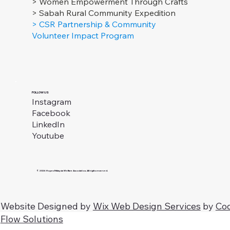
> Women Empowerment Through Crafts
> Sabah Rural Community Expedition
> CSR Partnership & Community
Volunteer Impact Program
FOLLOW US
Instagram
Facebook
LinkedIn
Youtube
© 2026 Hopes Malaysia Welfare Association. All rights reserved.
Website Designed by
Wix Web Design Services
by
Co
Flow Solutions