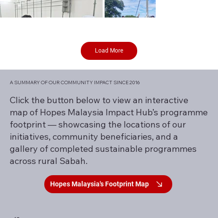
Load More
A SUMMARY OF OUR COMMUNITY IMPACT SINCE 2016
Click the button below to view an interactive
map of Hopes Malaysia Impact Hub’s programme
footprint — showcasing the locations of our
initiatives, community beneficiaries, and a
gallery of completed sustainable programmes
across rural Sabah.
Hopes Malaysia's Footprint Map