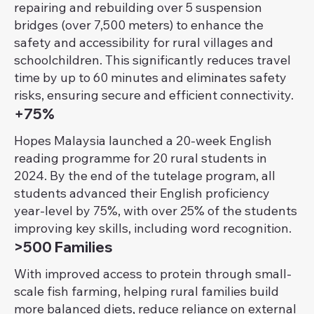
repairing and rebuilding over 5 suspension
bridges (over 7,500 meters) to enhance the
safety and accessibility for rural villages and
schoolchildren. This significantly reduces travel
time by up to 60 minutes and eliminates safety
risks, ensuring secure and efficient connectivity.
+75%
Hopes Malaysia launched a 20-week English
reading programme for 20 rural students in
2024. By the end of the tutelage program, all
students advanced their English proficiency
year-level by 75%, with over 25% of the students
improving key skills, including word recognition.
>500 Families
With improved access to protein through small-
scale fish farming, helping rural families build
more balanced diets, reduce reliance on external