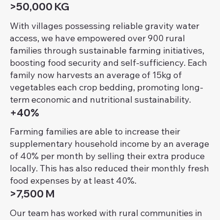
>50,000 KG
With villages possessing reliable gravity water
access, we have empowered over 900 rural
families through sustainable farming initiatives,
boosting food security and self-sufficiency. Each
family now harvests an average of 15kg of
vegetables each crop bedding, promoting long-
term economic and nutritional sustainability.
+40%
Farming families are able to increase their
supplementary household income by an average
of 40% per month by selling their extra produce
locally. This has also reduced their monthly fresh
food expenses by at least 40%.
>7,500 M
Our team has worked with rural communities in