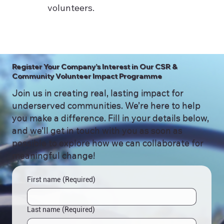
volunteers.
Register Your Company’s Interest in Our CSR &
Community Volunteer Impact Programme
Join us in creating real, lasting impact for
underserved communities. We’re here to help
you make a difference. Fill in your details below,
and we’ll get in touch with you as soon as
possible to explore how we can collaborate for
meaningful change!
First name
(Required)
Last name
(Required)