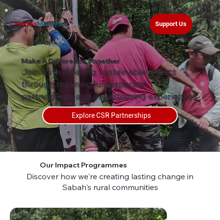
Hopes
Malaysia
Support Us
Make A Difference Together
Join us in creating sustainable impact
through meaningful corporate
partnerships and volunteering experiences
Explore CSR Partnerships
Our Impact Programmes
Discover how we're creating lasting change in
Sabah's rural communities