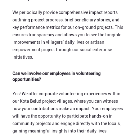
We periodically provide comprehensive impact reports
outlining project progress, brief beneficiary stories, and
key performance metrics for our on-ground projects. This
ensures transparency and allows you to see the tangible
improvements in villagers’ daily lives or artisan
empowerment project through our social enterprise
initiatives.
Can we involve our employees in volunteering
opportunities?
Yes! We offer corporate volunteering experiences within
our Kota Belud project villages, where you can witness
how your contributions make an impact. Your employees
will have the opportunity to participate hands-on in
community projects and engage directly with the locals,
gaining meaningful insights into their daily lives.