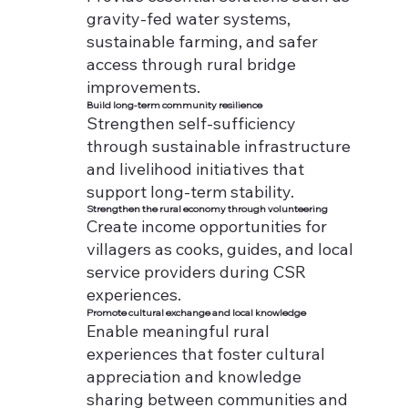
gravity-fed water systems,
sustainable farming, and safer
access through rural bridge
improvements.
Build long-term community resilience
Strengthen self-sufficiency
through sustainable infrastructure
and livelihood initiatives that
support long-term stability.
Strengthen the rural economy through volunteering
Create income opportunities for
villagers as cooks, guides, and local
service providers during CSR
experiences.
Promote cultural exchange and local knowledge
Enable meaningful rural
experiences that foster cultural
appreciation and knowledge
sharing between communities and