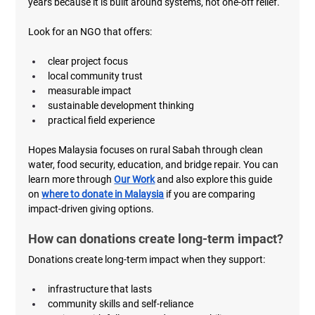
years because it is built around systems, not one-off relief.
Look for an NGO that offers:
clear project focus
local community trust
measurable impact
sustainable development thinking
practical field experience
Hopes Malaysia focuses on rural Sabah through clean 
water, food security, education, and bridge repair. You can 
learn more through 
Our Work
 and also explore this guide 
on 
where to donate in Malaysia
 if you are comparing 
impact-driven giving options.
How can donations create long-term impact?
Donations create long-term impact when they support:
infrastructure that lasts
community skills and self-reliance