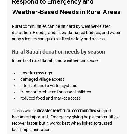
Respond to Emergency and 
Weather-Based Needs in Rural Areas
Rural communities can be hit hard by weather-related 
disruption. Floods, landslides, damaged bridges, and water 
supply issues can quickly affect safety and access.
Rural Sabah donation needs by season
In parts of rural Sabah, bad weather can cause:
unsafe crossings
damaged village access
interruptions to water systems
transport problems for school children
reduced food and market access
This is where 
disaster relief rural communities
 support 
becomes important. Emergency giving helps communities 
recover faster, but it works best when linked to trusted 
local implementation.