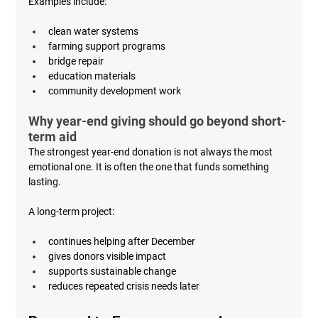
Examples include:
clean water systems
farming support programs
bridge repair
education materials
community development work
Why year-end giving should go beyond short-
term aid
The strongest year-end donation is not always the most 
emotional one. It is often the one that funds something 
lasting.
A long-term project:
continues helping after December
gives donors visible impact
supports sustainable change
reduces repeated crisis needs later