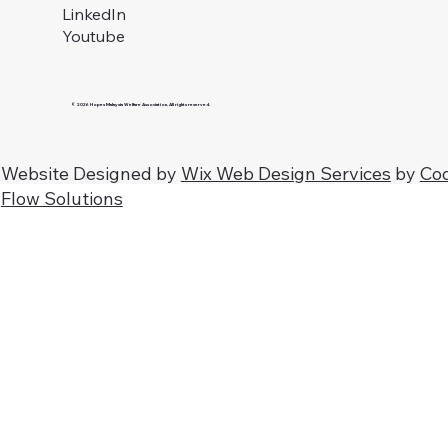
LinkedIn
Youtube
© 2026 Hopes Malaysia Welfare Association. All rights reserved.
Website Designed by
Wix Web Design Services
by
Co
Flow Solutions