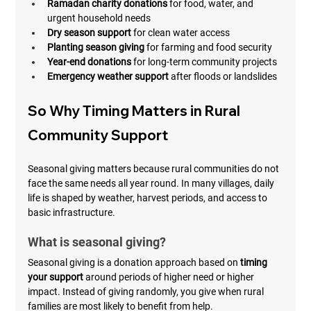
Ramadan charity donations
 for food, water, and 
urgent household needs
Dry season support
 for clean water access
Planting season giving
 for farming and food security
Year-end donations
 for long-term community projects
Emergency weather support
 after floods or landslides
So Why Timing Matters in Rural 
Community Support
Seasonal giving matters because rural communities do not 
face the same needs all year round. In many villages, daily 
life is shaped by weather, harvest periods, and access to 
basic infrastructure.
What is seasonal giving?
Seasonal giving is a donation approach based on 
timing 
your support
 around periods of higher need or higher 
impact. Instead of giving randomly, you give when rural 
families are most likely to benefit from help.