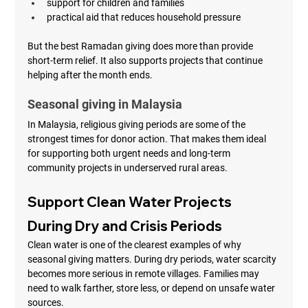
support for children and families
practical aid that reduces household pressure
But the best Ramadan giving does more than provide 
short-term relief. It also supports projects that continue 
helping after the month ends.
Seasonal giving in Malaysia
In Malaysia, religious giving periods are some of the 
strongest times for donor action. That makes them ideal 
for supporting both urgent needs and long-term 
community projects in underserved rural areas.
Support Clean Water Projects 
During Dry and Crisis Periods
Clean water is one of the clearest examples of why 
seasonal giving matters. During dry periods, water scarcity 
becomes more serious in remote villages. Families may 
need to walk farther, store less, or depend on unsafe water 
sources.