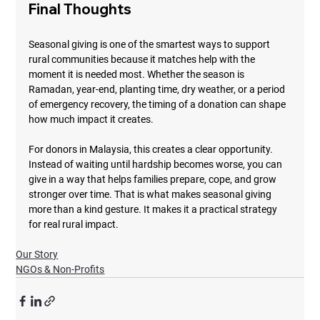
Final Thoughts
Seasonal giving is one of the smartest ways to support 
rural communities because it matches help with the 
moment it is needed most. Whether the season is 
Ramadan, year-end, planting time, dry weather, or a period 
of emergency recovery, the timing of a donation can shape 
how much impact it creates.
For donors in Malaysia, this creates a clear opportunity. 
Instead of waiting until hardship becomes worse, you can 
give in a way that helps families prepare, cope, and grow 
stronger over time. That is what makes seasonal giving 
more than a kind gesture. It makes it a practical strategy 
for real rural impact.
Our Story
NGOs & Non-Profits