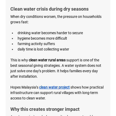
Clean water crisis during dry seasons
When dry conditions worsen, the pressure on households 
grows fast:
drinking water becomes harder to secure
hygiene becomes more difficult
farming activity suffers
daily time is lost collecting water
This is why 
clean water rural areas
 support is one of the 
best seasonal giving strategies. A water system does not 
just solve one day’s problem. It helps families every day 
after installation.
Hopes Malaysia’s 
clean water project
 shows how practical 
infrastructure can support rural villages with long-term 
access to clean water.
Why this creates stronger impact