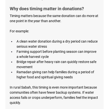
Why does timing matter in donations?
Timing matters because the same donation can do more at 
one point in the year than another.
For example:
A clean water donation during a dry period can reduce 
serious water stress
Farming support before planting season can improve 
a whole harvest cycle
Bridge repair after heavy rain can quickly restore safe 
movement
Ramadan giving can help families during a period of 
higher food and spiritual giving needs
In rural Sabah, this timing is even more important because 
communities often have fewer backup systems. If water 
access fails or crops underperform, families feel the impact 
quickly.