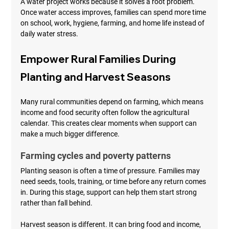
A water project works because it solves a root problem. 
Once water access improves, families can spend more time 
on school, work, hygiene, farming, and home life instead of 
daily water stress.
Empower Rural Families During 
Planting and Harvest Seasons
Many rural communities depend on farming, which means 
income and food security often follow the agricultural 
calendar. This creates clear moments when support can 
make a much bigger difference.
Farming cycles and poverty patterns
Planting season is often a time of pressure. Families may 
need seeds, tools, training, or time before any return comes 
in. During this stage, support can help them start strong 
rather than fall behind.
Harvest season is different. It can bring food and income, 