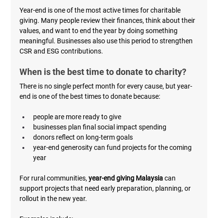
Year-end is one of the most active times for charitable 
giving. Many people review their finances, think about their 
values, and want to end the year by doing something 
meaningful. Businesses also use this period to strengthen 
CSR and ESG contributions.
When is the best time to donate to charity?
There is no single perfect month for every cause, but year-
end is one of the best times to donate because:
people are more ready to give
businesses plan final social impact spending
donors reflect on long-term goals
year-end generosity can fund projects for the coming 
year
For rural communities, 
year-end giving Malaysia
 can 
support projects that need early preparation, planning, or 
rollout in the new year.