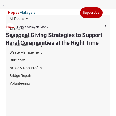
Hopes
Malaysia
Support Us
All Posts
Hopes Malaysia
Mar 7
All Posts
Seasonal Giving Strategies to Support
Gravity Water
Rural Communities at the Right Time
Sustainable Farming
Waste Management
Our Story
NGOs & Non-Profits
Bridge Repair
Volunteering