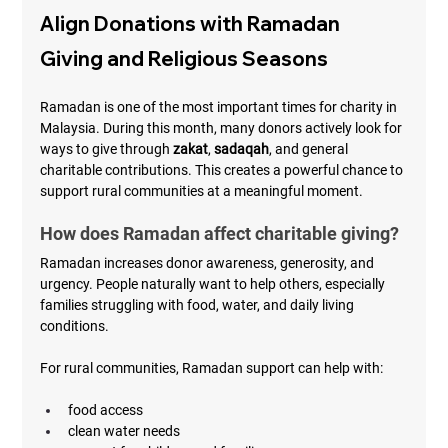
Align Donations with Ramadan 
Giving and Religious Seasons
Ramadan is one of the most important times for charity in 
Malaysia. During this month, many donors actively look for 
ways to give through 
zakat
, 
sadaqah
, and general 
charitable contributions. This creates a powerful chance to 
support rural communities at a meaningful moment.
How does Ramadan affect charitable giving?
Ramadan increases donor awareness, generosity, and 
urgency. People naturally want to help others, especially 
families struggling with food, water, and daily living 
conditions.
For rural communities, Ramadan support can help with:
food access
clean water needs