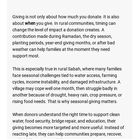
Giving is not only about how much you donate. It is also 
about 
when
 you give. In rural communities, timing can 
change the level of impact a donation creates. A 
contribution made during Ramadan, the dry season, 
planting periods, year-end giving months, or after bad 
weather can help families at the moment they need 
support most.
This is especially true in rural Sabah, where many families 
face seasonal challenges tied to water access, farming 
cycles, income instability, and damaged infrastructure. A 
village may cope well one month, then struggle badly in 
another because of drought, heavy rain, crop pressure, or 
rising food needs. That is why seasonal giving matters.
When donors understand the right time to support clean 
water, food security, bridge repair, and education, their 
giving becomes more targeted and more useful. Instead of 
reacting late, they can help communities prepare, recover, 