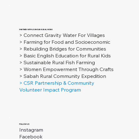
PARTNER WITH US IN OUR RURAL WORK
> Connect Gravity Water For Villages
> Farming for Food and Socioeconomic
> Rebuilding Bridges for Communities
> Basic English Education for Rural Kids
> Sustainable Rural Fish Farming
> Women Empowerment Through Crafts
> Sabah Rural Community Expedition
> CSR Partnership & Community
Volunteer Impact Program
FOLLOW US
Instagram
Facebook