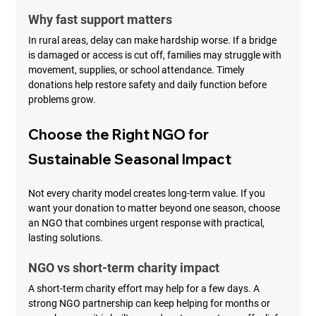
Why fast support matters
In rural areas, delay can make hardship worse. If a bridge 
is damaged or access is cut off, families may struggle with 
movement, supplies, or school attendance. Timely 
donations help restore safety and daily function before 
problems grow.
Choose the Right NGO for 
Sustainable Seasonal Impact
Not every charity model creates long-term value. If you 
want your donation to matter beyond one season, choose 
an NGO that combines urgent response with practical, 
lasting solutions.
NGO vs short-term charity impact
A short-term charity effort may help for a few days. A 
strong NGO partnership can keep helping for months or 