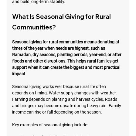
and build long-term stability.
What Is Seasonal Giving for Rural 
Communities?
Seasonal giving for rural communities means donating at 
times of the year when needs are highest, such as 
Ramadan, dry seasons, planting periods, year-end, or after 
floods and other disruptions. This helps rural families get 
support when it can create the biggest and most practical 
impact.
Seasonal giving works well because rural life often 
depends on timing. Water supply changes with weather. 
Farming depends on planting and harvest cycles. Roads 
and bridges may become unsafe during heavy rain. Family 
income can rise or fall depending on the season.
Key examples of seasonal giving include: