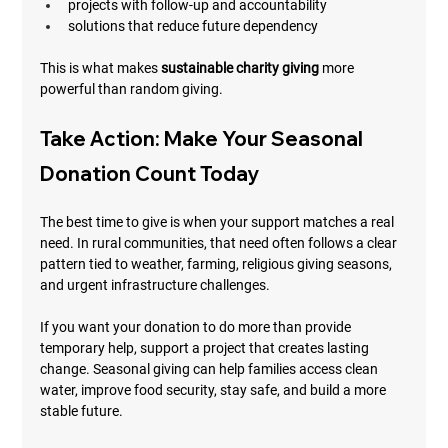
projects with follow-up and accountability
solutions that reduce future dependency
This is what makes 
sustainable charity giving
 more 
powerful than random giving.
Take Action: Make Your Seasonal 
Donation Count Today
The best time to give is when your support matches a real 
need. In rural communities, that need often follows a clear 
pattern tied to weather, farming, religious giving seasons, 
and urgent infrastructure challenges.
If you want your donation to do more than provide 
temporary help, support a project that creates lasting 
change. Seasonal giving can help families access clean 
water, improve food security, stay safe, and build a more 
stable future.