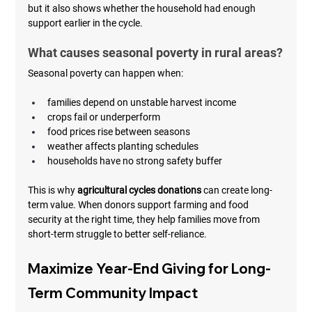
but it also shows whether the household had enough 
support earlier in the cycle.
What causes seasonal poverty in rural areas?
Seasonal poverty can happen when:
families depend on unstable harvest income
crops fail or underperform
food prices rise between seasons
weather affects planting schedules
households have no strong safety buffer
This is why 
agricultural cycles donations
 can create long-
term value. When donors support farming and food 
security at the right time, they help families move from 
short-term struggle to better self-reliance.
Maximize Year-End Giving for Long-
Term Community Impact