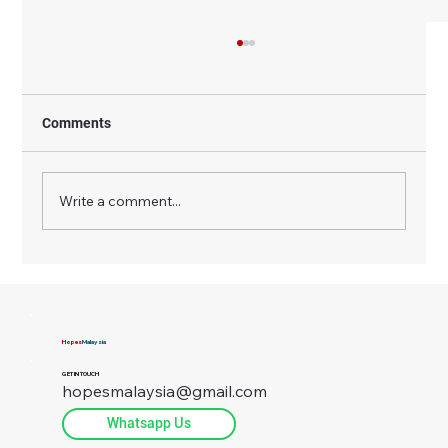
Comments
Write a comment...
Why the Fuel Price in Malaysia Matters
More in Rural Areas Than Cities
Hopes
Malaysia
GET IN TOUCH
hopesmalaysia@gmail.com
Whatsapp Us