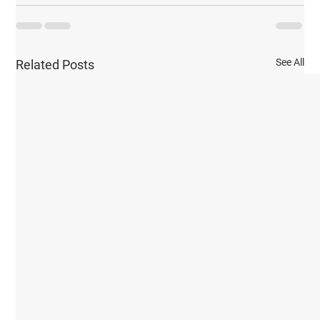
See All
Related Posts