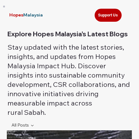
Hopes
Malaysia
Support Us
Explore Hopes Malaysia's Latest Blogs
Stay updated with the latest stories,
insights, and updates from Hopes
Malaysia Impact Hub. Discover
insights into sustainable community
development, CSR collaborations, and
innovative initiatives driving
measurable impact across
rural Sabah.
All Posts
All Posts