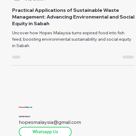
public relations
Sep 2, 2024
Practical Applications of Sustainable Waste
Management: Advancing Environmental and Social
Equity in Sabah
Uncover how Hopes Malaysia turns expired food into fish
feed, boosting environmental sustainability and social equity
in Sabah.