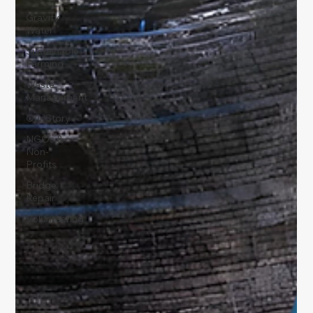
Gravity
Water
Sustainable
Farming
Waste
Management
Our Story
NGOs &
Non-
Profits
Bridge
Repair
Volunteering