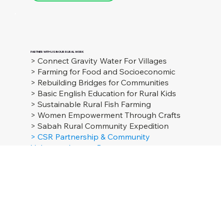
Hopes
Malaysia
GET IN TOUCH
hopesmalaysia@gmail.com
Whatsapp Us
PARTNER WITH US IN OUR RURAL WORK
> Connect Gravity Water For Villages
> Farming for Food and Socioeconomic
> Rebuilding Bridges for Communities
> Basic English Education for Rural Kids
> Sustainable Rural Fish Farming
> Women Empowerment Through Crafts
> Sabah Rural Community Expedition
> CSR Partnership & Community
Volunteer Impact Program