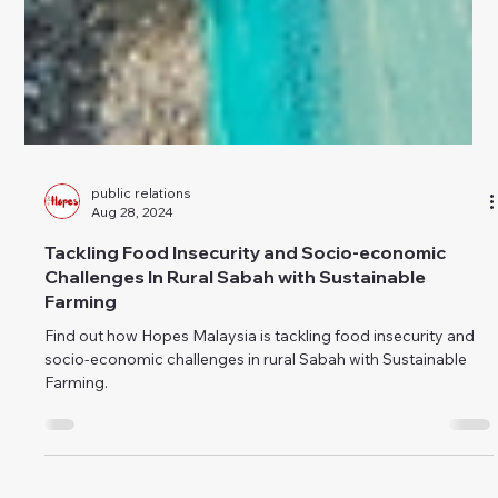
public relations
Aug 28, 2024
Tackling Food Insecurity and Socio-economic
Challenges In Rural Sabah with Sustainable
Farming
Find out how Hopes Malaysia is tackling food insecurity and