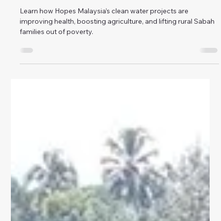
How Clean Water is Lifting Rural Sabah Families
Out of Poverty
Learn how Hopes Malaysia’s clean water projects are
improving health, boosting agriculture, and lifting rural Sabah
families out of poverty.