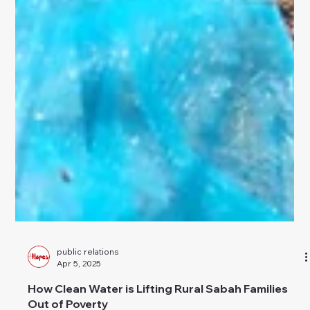
public relations
Apr 5, 2025