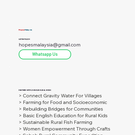
socio-economic challenges in rural Sabah with Sustainable
Farming.
Hopes
Malaysia
GET IN TOUCH
hopesmalaysia@gmail.com
Whatsapp Us
PARTNER WITH US IN OUR RURAL WORK