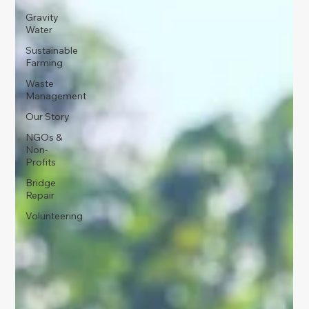
Gravity
Water
Sustainable
Farming
Waste
Management
Our Story
NGOs &
Non-
Profits
Bridge
Repair
Volunteering