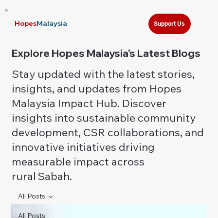
Hopes
Malaysia
Support Us
Explore Hopes Malaysia's Latest Blogs
Stay updated with the latest stories,
insights, and updates from Hopes
Malaysia Impact Hub. Discover
insights into sustainable community
development, CSR collaborations, and
innovative initiatives driving
measurable impact across
rural Sabah.
All Posts
All Posts