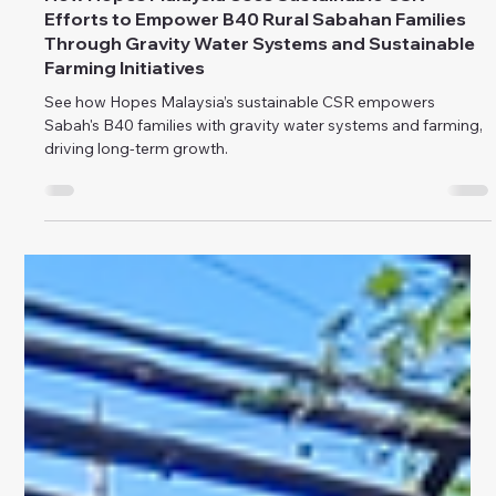
public relations
Sep 2, 2024
How Hopes Malaysia Uses Sustainable CSR
Efforts to Empower B40 Rural Sabahan Families
Through Gravity Water Systems and Sustainable
Farming Initiatives
See how Hopes Malaysia’s sustainable CSR empowers
Sabah's B40 families with gravity water systems and farming,
driving long-term growth.