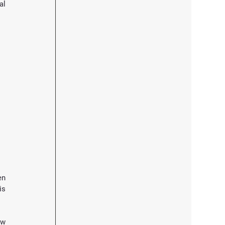
l 
n 
s 
w 