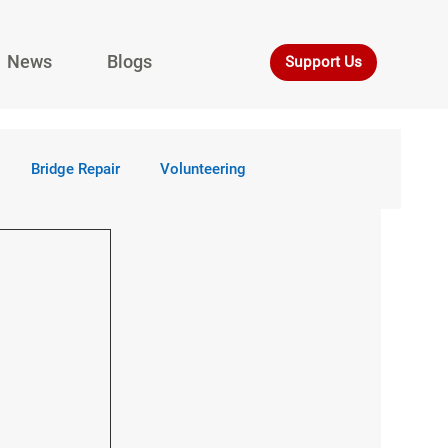
News
Blogs
Support Us
Bridge Repair
Volunteering