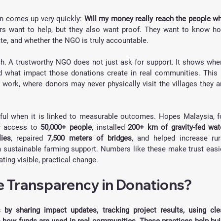
n comes up very quickly: 
Will my money really reach the people wh
rs want to help, but they also want proof. They want to know ho
ate, and whether the NGO is truly accountable.
. A trustworthy NGO does not just ask for support. It shows wher
 what impact those donations create in real communities. This i
 work, where donors may never physically visit the villages they ar
l when it is linked to measurable outcomes. Hopes Malaysia, fo
r access to 
50,000+ people
, installed 
200+ km of gravity-fed wate
ies
, repaired 
7,500 meters of bridges
, and helped increase rura
h sustainable farming support. Numbers like these make trust easie
ing visible, practical change.
 Transparency in Donations?
y sharing impact updates, tracking project results, using clea