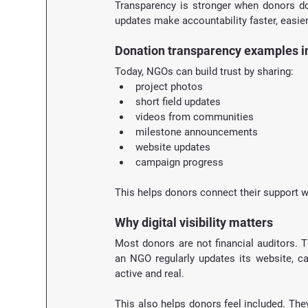
Transparency is stronger when donors do
updates make accountability faster, easier
Donation transparency examples in
Today, NGOs can build trust by sharing:
project photos
short field updates
videos from communities
milestone announcements
website updates
campaign progress
This helps donors connect their support wi
Why digital visibility matters
Most donors are not financial auditors. 
an NGO regularly updates its website, c
active and real.
This also helps donors feel included. They