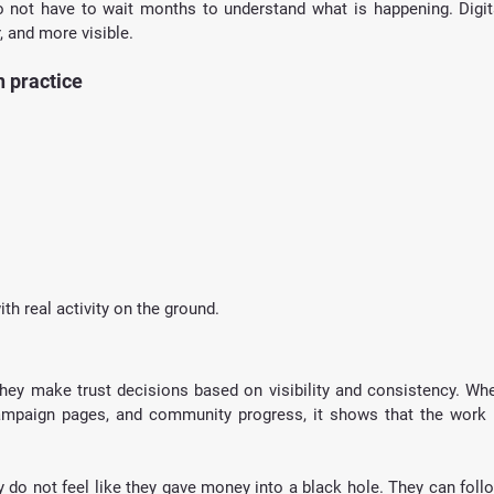
 not have to wait months to understand what is happening. Digita
, and more visible.
 practice
th real activity on the ground.
They make trust decisions based on visibility and consistency. Whe
ampaign pages, and community progress, it shows that the work i
 do not feel like they gave money into a black hole. They can follo