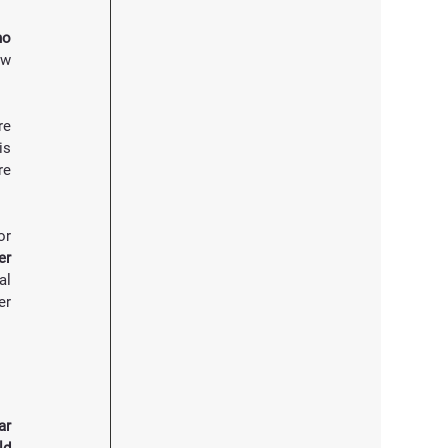
o 
w 
e 
s 
e 
r 
r 
l 
r 
r 