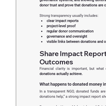
governance systems, and showing donors h
donor trust and prove that donations are 
Strong transparency usually includes:
clear impact reports
project-level proof
regular donor communication
governance and oversight
visible links between donations and
Share Impact Report
Outcomes
Financial clarity is important, but wha
donations actually achieve.
What happens to donated money i
In a transparent NGO, donated funds are 
donations help,” a strong impact report 