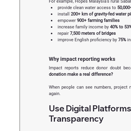
For example, Hopes Malaysia’s rural Saba
provide clean water access to 
50,000
install 
200+ km of gravity-fed water p
empower 
900+ farming families
increase family income by 
40% to 53
repair 
7,500 meters of bridges
improve English proficiency by 
75%
 i
Why impact reporting works
Impact reports reduce donor doubt bec
donation make a real difference?
When people can see numbers, project mi
again.
Use Digital Platforms
Transparency