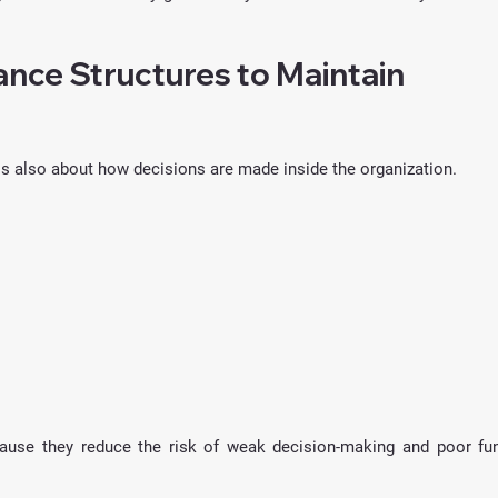
nce Structures to Maintain 
 is also about how decisions are made inside the organization.
ause they reduce the risk of weak decision-making and poor fun