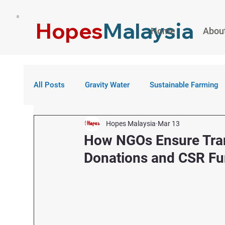
Hopes
Malaysia
Home
Abou
All Posts
Gravity Water
Sustainable Farming
Hopes Malaysia
Mar 13
How NGOs Ensure Tran
Donations and CSR F