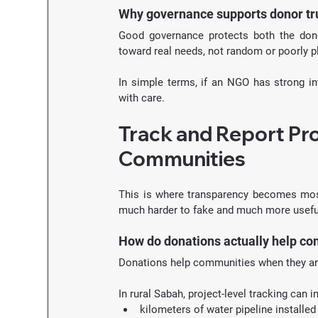
Why governance supports donor tr
Good governance protects both the donor
toward real needs, not random or poorly pl
In simple terms, if an NGO has strong int
with care.
Track and Report Pro
Communities
This is where transparency becomes mos
much harder to fake and much more useful
How do donations actually help c
Donations help communities when they ar
In rural Sabah, project-level tracking can i
kilometers of water pipeline installed