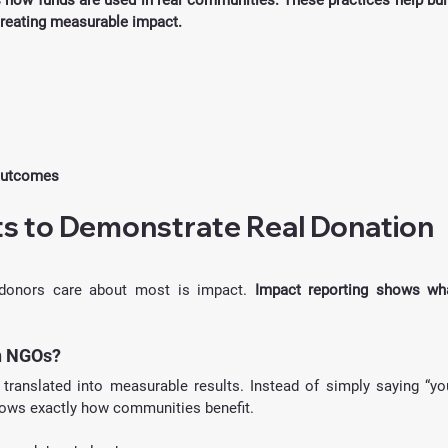
ow funds are used in real communities. These practices help buil
creating measurable impact.
 outcomes
s to Demonstrate Real Donation 
t donors care about most is impact. 
Impact reporting shows wha
n NGOs?
translated into measurable results. Instead of simply saying “you
shows exactly how communities benefit.