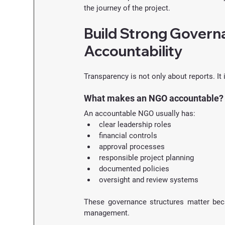
the journey of the project.
Build Strong Governa
Accountability
Transparency is not only about reports. It
What makes an NGO accountable?
An accountable NGO usually has:
clear leadership roles
financial controls
approval processes
responsible project planning
documented policies
oversight and review systems
These governance structures matter bec
management.