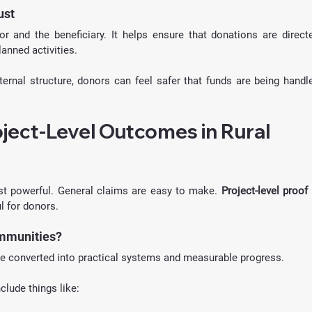
ust
 and the beneficiary. It helps ensure that donations are directe
anned activities.
ernal structure, donors can feel safer that funds are being handle
ject-Level Outcomes in Rural 
t powerful. General claims are easy to make. 
Project-level proof
 
 for donors.
ommunities?
e converted into practical systems and measurable progress.
nclude things like: