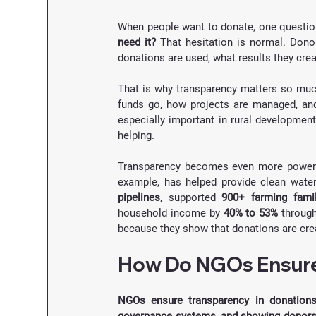
When people want to donate, one questio
need it?
 That hesitation is normal. Dono
donations are used, what results they cre
That is why transparency matters so much
funds go, how projects are managed, and
especially important in rural development
helping.
Transparency becomes even more powerfu
example, has helped provide clean wate
pipelines
, supported 
900+ farming famil
household income by 
40% to 53%
 throug
because they show that donations are creat
How Do NGOs Ensure
NGOs ensure transparency in donations b