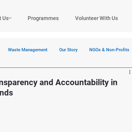
t Us
Programmes
Volunteer With Us
Waste Management
Our Story
NGOs & Non-Profits
sparency and Accountability in
unds