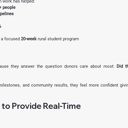
h work has helped:
+ people
ipelines
%
n a focused 
20-week
 rural student program
ause they answer the question donors care about most: 
Did th
lestones, and community results, they feel more confident givin
 to Provide Real-Time 