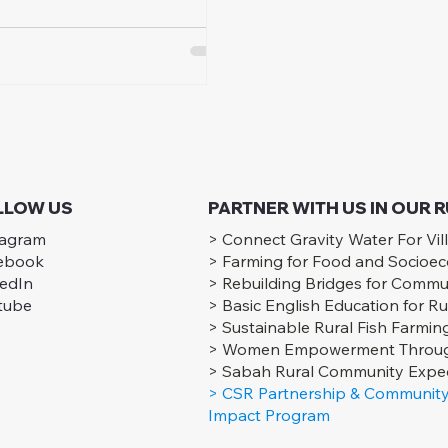
ress for rural Sabah
unities.
LLOW US
PARTNER WITH US IN OUR
tagram
> Connect Gravity Water For Vil
ebook
> Farming for Food and Socioe
kedIn
> Rebuilding Bridges for Commu
tube
> Basic English Education for Ru
> Sustainable Rural Fish Farmin
> Women Empowerment Throug
> Sabah Rural Community Exped
> CSR Partnership & Community
Impact Program