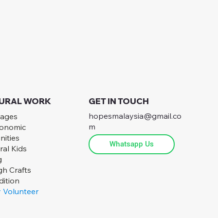
 RURAL WORK
GET IN TOUCH
hopesmalaysia@gmail.co
lages
m
conomic
nities
Whatsapp Us
ral Kids
g
h Crafts
ition
 Volunteer