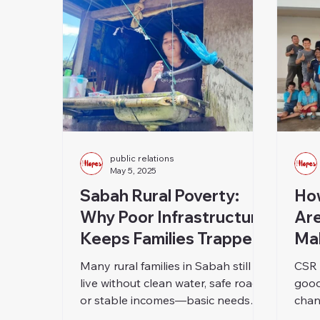
public relations
May 5, 2025
Sabah Rural Poverty:
Ho
Why Poor Infrastructure
Are
Keeps Families Trapped
Mal
Many rural families in Sabah still
CSR 
live without clean water, safe roads,
good
or stable incomes—basic needs
chan
that most of us take for granted. In
turn