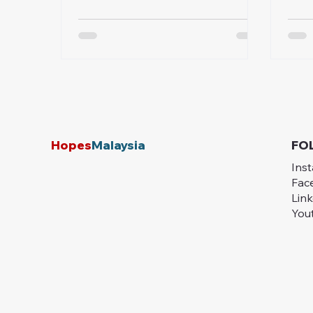
places like Kota Belud, poor
prog
infrastructure continues to trap
comm
communities in poverty. Learn how
Hopes Malaysia is working on the
ground to bridge these gaps
through sustainable, community-
driven solutions—and how you can
help make a lasting difference.
Hopes
Malaysia
FO
Ins
Fac
Lin
You