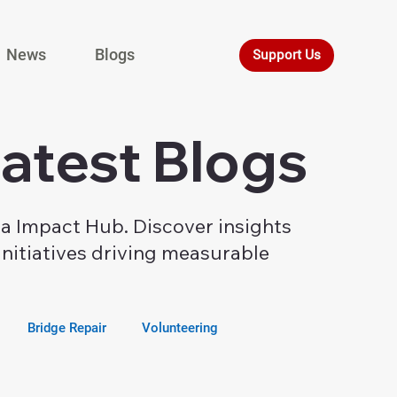
News
Blogs
Support Us
Latest Blogs
ia Impact Hub. Discover insights
nitiatives driving measurable
Bridge Repair
Volunteering