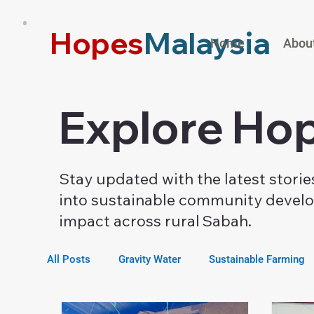
Hopes
Malaysia
Home
Abou
Explore Hop
Stay updated with the latest stori
into sustainable community develop
impact across rural Sabah.
All Posts
Gravity Water
Sustainable Farming