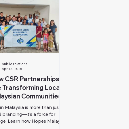
public relations
Apr 14, 2025
w CSR Partnerships
 Transforming Local
aysian Communities
in Malaysia is more than just
 branding—it’s a force for
ge. Learn how Hopes Malaysia
s CSR into sustainable