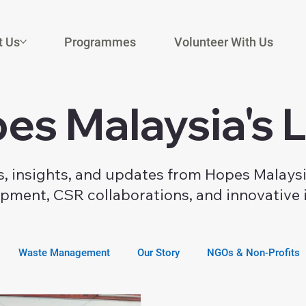
t Us
Programmes
Volunteer With Us
es Malaysia's 
es, insights, and updates from Hopes Malays
ment, CSR collaborations, and innovative i
Waste Management
Our Story
NGOs & Non-Profits