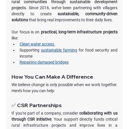
rural communities through sustainable development 
projects
. Since 2016, we’ve been partnering with villagers 
directly to create 
sustainable, community-driven 
solutions
 that bring real improvements to their daily lives.
Our focus is on 
practical, long-term infrastructure projects
like:
Clean water access 
Supporting 
sustainable farming
 for food security and 
income
Repairing damaged bridges
How You Can Make A Difference
We believe change is only possible when we work together. 
Here’s how you can help:
✅ CSR Partnerships
If you're part of a company, consider 
collaborating with us 
through CSR initiative
. Your support directly funds critical 
rural infrastructure projects and improve lives in a 