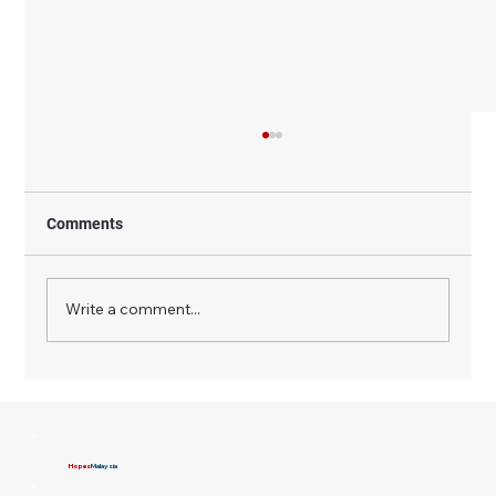
Comments
Write a comment...
How NGOs Ensure Transparency and
Accountability in Donations and CSR
Funds
Hopes
Malaysia