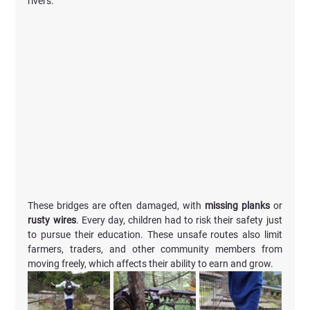
rivers. 
These bridges are often damaged, with 
missing planks 
or 
rusty wires
. Every day, children had to risk their safety just 
to pursue their education. These unsafe routes also limit 
farmers, traders, and other community members from 
moving freely, which affects their ability to earn and grow.