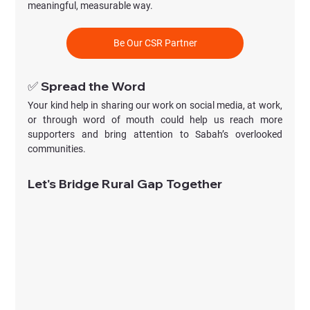
meaningful, measurable way. 
Be Our CSR Partner
✅ Spread the Word
Your kind help in sharing our work on social media, at work, 
or through word of mouth could help us reach more 
supporters and bring attention to Sabah’s overlooked 
communities.
Let's Bridge Rural Gap Together