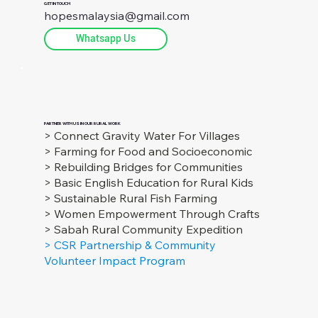
GET IN TOUCH
hopesmalaysia@gmail.com
Whatsapp Us
PARTNER WITH US IN OUR RURAL WORK
> Connect Gravity Water For Villages
> Farming for Food and Socioeconomic
> Rebuilding Bridges for Communities
> Basic English Education for Rural Kids
> Sustainable Rural Fish Farming
> Women Empowerment Through Crafts
> Sabah Rural Community Expedition
> CSR Partnership & Community
Volunteer Impact Program