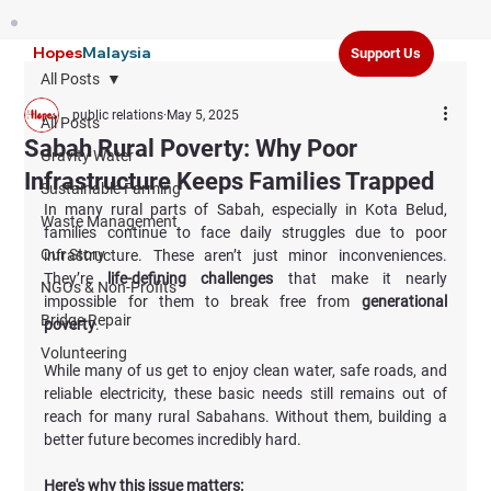
Hopes
Malaysia
Support Us
All Posts
public relations
May 5, 2025
All Posts
Sabah Rural Poverty: Why Poor
Gravity Water
Infrastructure Keeps Families Trapped
Sustainable Farming
In many rural parts of Sabah, especially in Kota Belud, 
Waste Management
families continue to face daily struggles due to poor 
Our Story
infrastructure. These aren’t just minor inconveniences. 
They’re 
life-defining challenges 
that make it nearly 
NGOs & Non-Profits
impossible for them to break free from 
generational 
Bridge Repair
poverty
.
Volunteering
While many of us get to enjoy clean water, safe roads, and 
reliable electricity, these basic needs still remains out of 
reach for many rural Sabahans. Without them, building a 
better future becomes incredibly hard. 
Here's why this issue matters: