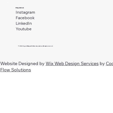
FOLLOW US
Instagram
Facebook
LinkedIn
Youtube
© 2026 Hopes Malaysia Welfare Association. All rights reserved.
Website Designed by
Wix Web Design Services
by
Co
Flow Solutions