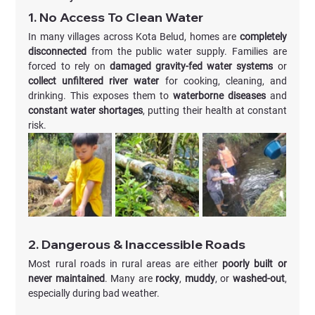
1. No Access To Clean Water
In many villages across Kota Belud, homes are 
completely 
disconnected
 from the public water supply. Families are 
forced to rely on 
damaged gravity-fed water systems
 or 
collect unfiltered river water
 for cooking, cleaning, and 
drinking. This exposes them to 
waterborne diseases
 and 
constant water shortages
, putting their health at constant 
risk.
2. Dangerous & Inaccessible Roads
Most rural roads in rural areas are either 
poorly built or 
never maintained
. Many are 
rocky
, 
muddy
, or 
washed-out
, 
especially during bad weather.