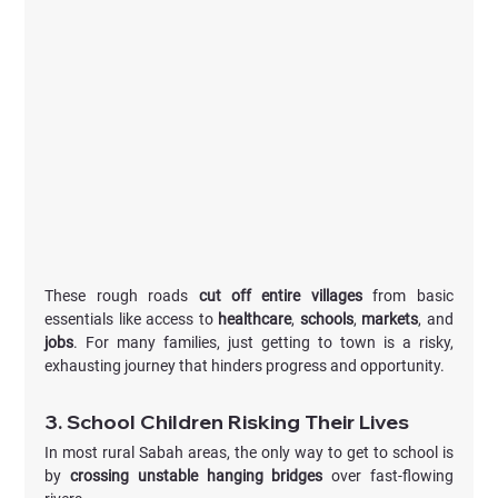
These rough roads 
cut off entire villages
 from basic 
essentials like access to 
healthcare
, 
schools
, 
markets
, and 
jobs
. For many families, just getting to town is a risky, 
exhausting journey that hinders progress and opportunity.
3. School Children Risking Their Lives
In most rural Sabah areas, the only way to get to school is 
by 
crossing unstable hanging bridges
 over fast-flowing 