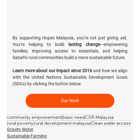
By supporting Hopes Malaysia, you’re not just giving aid. 
You’re helping to build 
lasting change
—empowering 
families, improving access to essentials, and helping 
Sabah’s rural communities build a more sustainable future.
Learn more about our impact since 2016
 and how we align 
with the United Nations Sustainable Development Goals 
(SDGs) by clicking the button below.
Our Work
community empowerment
basic need
CSR Malaysia
rural poverty
rural development malaysia
Clean water access
Gravity Water
Sustainable Farming