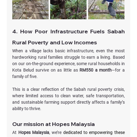
4. How Poor Infrastructure Fuels Sabah 
Rural Poverty and Low Incomes
When a village lacks basic infrastructure, even the most 
hardworking rural families struggle to earn a living. Based 
on our on-the-ground experience, some rural households in 
Kota Belud survive on as little as 
RM550 a month
—for a 
family of five.
This is a clear reflection of the Sabah rural poverty crisis, 
where limited access to clean water, safe transportation, 
and sustainable farming support directly affects a family’s 
ability to thrive.
Our mission at Hopes Malaysia
At 
Hopes Malaysia
, we’re
 dedicated to empowering these 