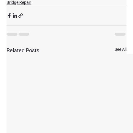
Bridge Repair
See All
Related Posts