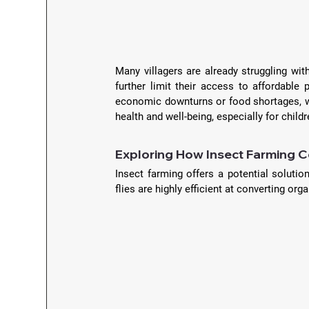
Many villagers are already struggling wit
further limit their access to affordable p
economic downturns or food shortages, wher
health and well-being, especially for childr
Exploring How Insect Farming C
Insect farming offers a potential solution
flies are highly efficient at converting or