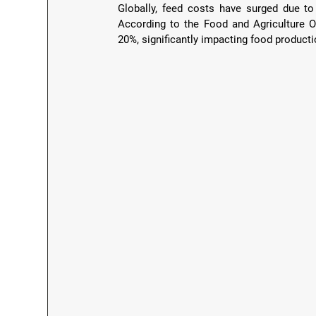
Globally, feed costs have surged due to i
According to the Food and Agriculture Or
20%, significantly impacting food producti