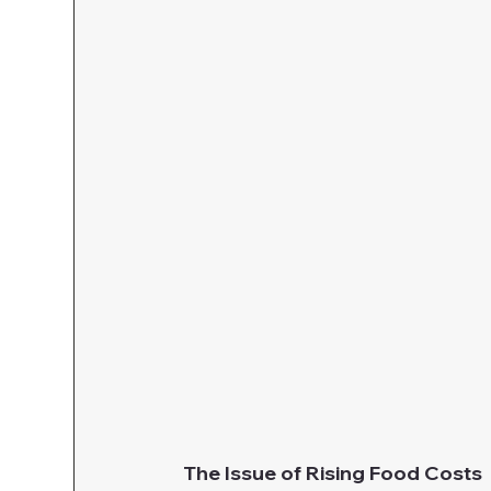
The Issue of Rising Food Costs