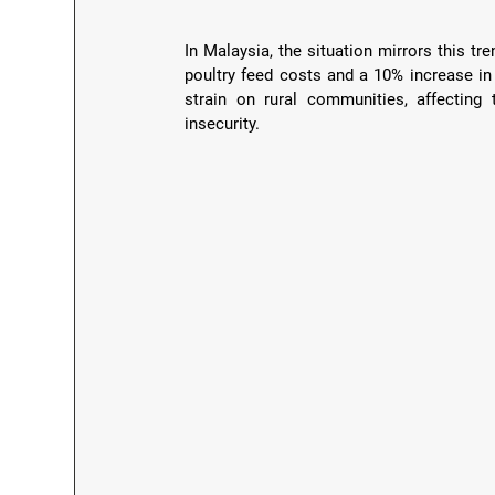
In Malaysia, the situation mirrors this tr
poultry feed costs and a 10% increase in f
strain on rural communities, affecting 
insecurity.