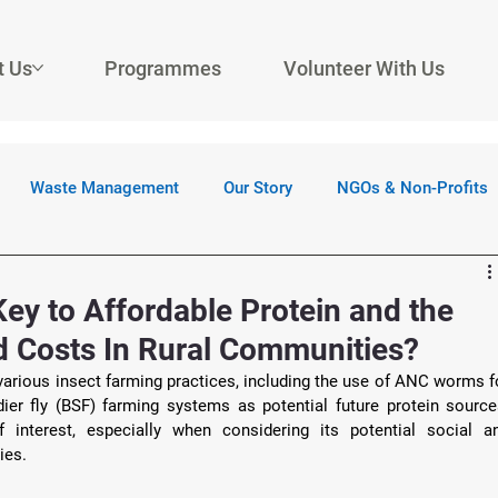
t Us
Programmes
Volunteer With Us
Waste Management
Our Story
NGOs & Non-Profits
Key to Affordable Protein and the
ed Costs In Rural Communities?
arious insect farming practices, including the use of ANC worms fo
er fly (BSF) farming systems as potential future protein sources
interest, especially when considering its potential social an
ies. 