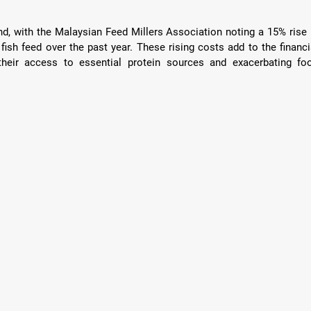
end, with the Malaysian Feed Millers Association noting a 15% rise i
ish feed over the past year. These rising costs add to the financia
their access to essential protein sources and exacerbating foo