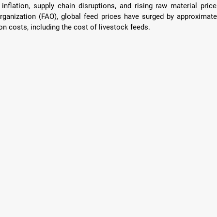
nflation, supply chain disruptions, and rising raw material prices
ganization (FAO), global feed prices have surged by approximatel
on costs, including the cost of livestock feeds.