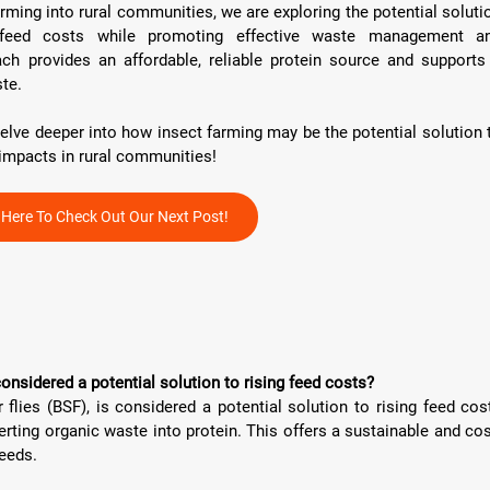
arming into rural communities, we are exploring the potential solutio
 feed costs while promoting effective waste management an
ach provides an affordable, reliable protein source and supports 
te.
delve deeper into how insect farming may be the potential solution t
impacts in rural communities!
k Here To Check Out Our Next Post!
considered a potential solution to rising feed costs?
 flies (BSF), is considered a potential solution to rising feed cost
erting organic waste into protein. This offers a sustainable and cos
feeds.