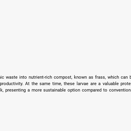
c waste into nutrient-rich compost, known as frass, which can b
roductivity. At the same time, these larvae are a valuable protei
ck, presenting a more sustainable option compared to conventiona