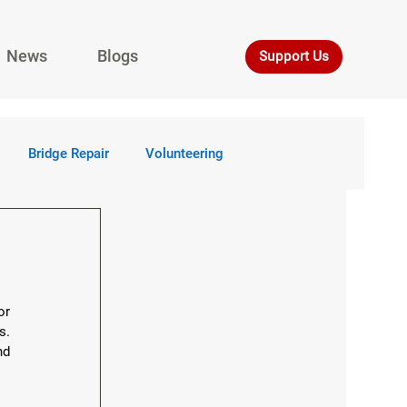
News
Blogs
Support Us
Bridge Repair
Volunteering
r 
. 
d 