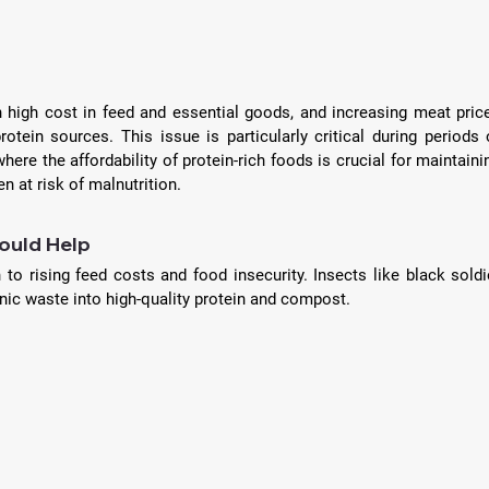
h high cost in feed and essential goods, and increasing meat price
rotein sources. This issue is particularly critical during periods o
e the affordability of protein-rich foods is crucial for maintainin
en at risk of malnutrition. 
ould Help
 to rising feed costs and food insecurity. Insects like black soldie
ganic waste into high-quality protein and compost. 