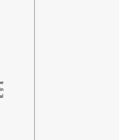
e 
n 
l 