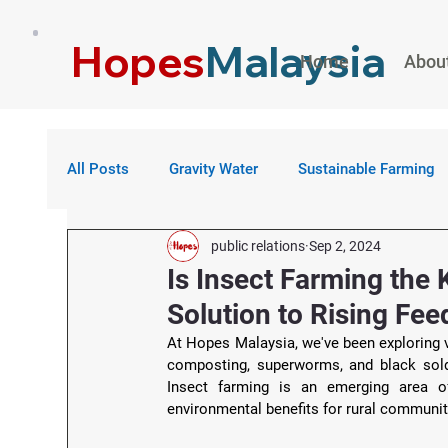
Hopes
Malaysia
Home
Abou
All Posts
Gravity Water
Sustainable Farming
public relations
Sep 2, 2024
Is Insect Farming the 
Solution to Rising Fe
At Hopes Malaysia, we've been exploring v
composting, superworms, and black soldi
Insect farming is an emerging area of 
environmental benefits for rural communit