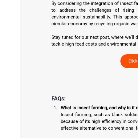
By considering the integration of insect f
to address the challenges of rising
environmental sustainability. This appro
circular economy by recycling organic was
Stay tuned for our next post, where we'll 
tackle high feed costs and environmental 
Clic
FAQs:
What is insect farming, and why is it 
Insect farming, such as black soldier
because of its high efficiency in conv
effective alternative to conventional 