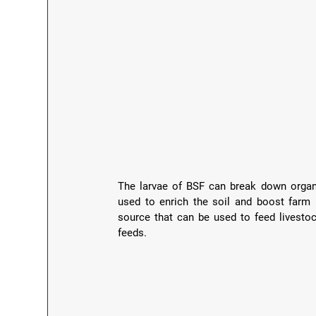
The larvae of BSF can break down organi
used to enrich the soil and boost farm p
source that can be used to feed livesto
feeds.